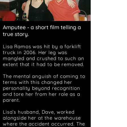
Amputee - a short film telling a
true story.
Lisa Ramos was hit by a forklift
truck in 2006. Her leg was
mangled and crushed to such an
extent that it had to be removed.
The mental anguish of coming to
terms with this changed her
personality beyond recognition
and tore her from her role as a
parent.
Lisa’s husband, Dave, worked
alongside her at the warehouse
where the accident occurred. The