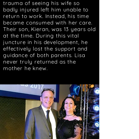
trauma of seeing his wife so
badly injured left him unable to
return to work. Instead, his time
became consumed with her care.
Their son, Kieran, was 13 years old
at the time. During this vital
juncture in his development, he
effectively lost the support and
guidance of both parents. Lisa
never truly returned as the
mother he knew.