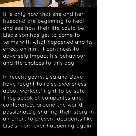
It is only now that she and her
husband are beginning to heal
and see how their life could be.
Lisa’s son has yet to come to
terms with what happened and its
effect on him. It continues to
adversely impact his behaviour
and life choices to this day.
In recent years, Lisa and Dave
have fought to raise awareness
about workers’ right to be safe.
They speak at companies and
conferences around the world,
passionately sharing their story in
an effort to prevent accidents like
Lisa’s from ever happening again.