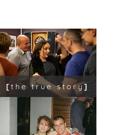
[
amputee
]
[
the true story
]