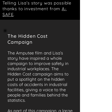
Telling Lisa’s story was possible
thanks to investment from
A-
SAFE
.
The Hidden Cost
Campaign
The Amputee film and Lisa’s
story have inspired a whole
campaign to improve safety in
industrial workplaces. The
Hidden Cost campaign aims to
put a spotlight on the hidden
costs of accidents in industrial
facilities, giving a voice to the
people and families behind the
statistics.
As part of this campaign, a large