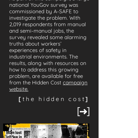
national YouGov survey was
commissioned by A-SAFE to
investigate the problem. With
2,019 respondents from manual
and semi-manual jobs, the
survey revealed some alarming
truths about workers’
experiences of safety in
industrial environments. The
results, along with resources on
how to address this growing
problem, are available for free
from the Hidden Cost
campaign
website.
[
the hidden cost
]