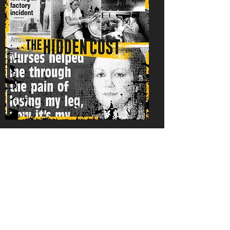
Family Impact
Lisa and her family were
consulted frequently
throughout the making of
Amputee. Writer and Director,
Jamie Rhodes, interviewed